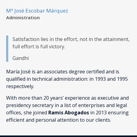
Mª José Escobar Márquez
Administration
Satisfaction lies in the effort, not in the attainment,
full effort is full victory.
Gandhi
María José is an associates degree certified and is
qualified in technical administration: in 1993 and 1995
respectively.
With more than 20 years’ experience as executive and
presidency secretary in a list of enterprises and legal
offices, she joined
Ramis Abogados
in 2013 ensuring
efficient and personal attention to our clients.