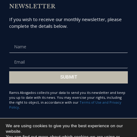
NEWSLETTER
If you wish to receive our monthly newsletter, please
complete the details below.
SUBMIT
Ramis Abogados collects your data to send you its newsletter and keep
you up to date with its news. You may exercise your rights, including
the right to object, in accordance with our
Terms of Use and Privacy
Policy
.
We are using cookies to give you the best experience on our
© Ramis Abogados 2021
website.
You can find out more about which cookies we are using or