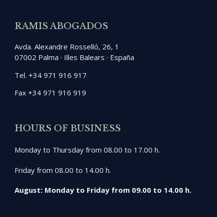
RAMIS ABOGADOS
Avda. Alexandre Rosselló, 26, 1
07002 Palma · Illes Balears · España
Tel. +34 971 916 917
Fax +34 971 916 919
HOURS OF BUSINESS
Monday to Thursday from 08.00 to 17.00 h.
Friday from 08.00 to 14.00 h.
August: Monday to Friday from 09.00 to 14.00 h.